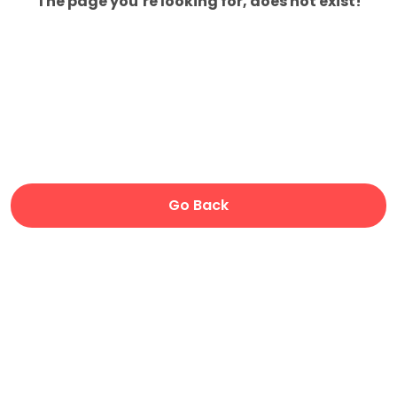
The page you’re looking for, does not exist!
Go Back