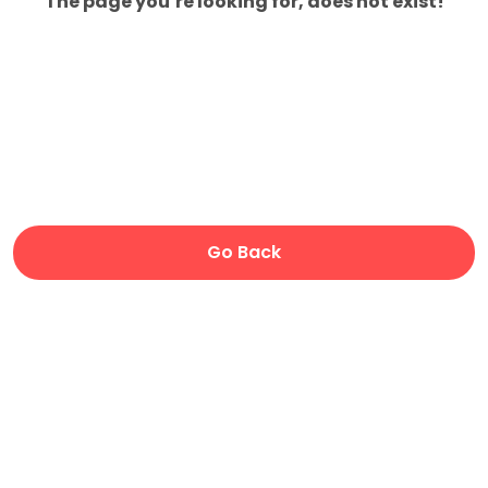
The page you’re looking for, does not exist!
Go Back