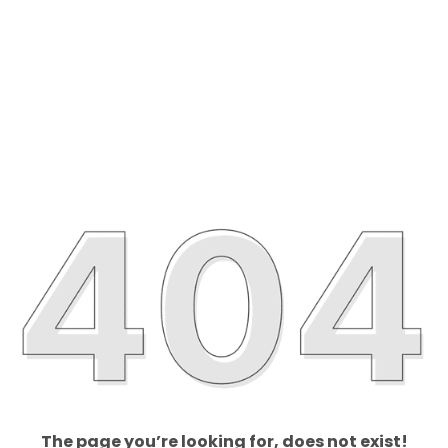
The page you’re looking for, does not exist!