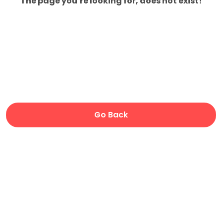
The page you’re looking for, does not exist!
Go Back